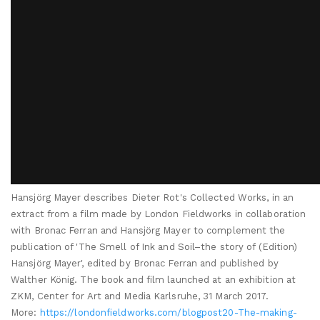
Hansjörg Mayer describes Dieter Rot's Collected Works, in an
extract from a film made by London Fieldworks in collaboration
with Bronac Ferran and Hansjörg Mayer to complement the
publication of 'The Smell of Ink and Soil–the story of (Edition)
Hansjörg Mayer', edited by Bronac Ferran and published by
Walther König. The book and film launched at an exhibition at
ZKM, Center for Art and Media Karlsruhe, 31 March 2017.
More:
https://londonfieldworks.com/blogpost20-The-making-