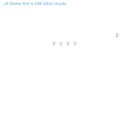
of-Dieter-Rot-s-246-little-clouds