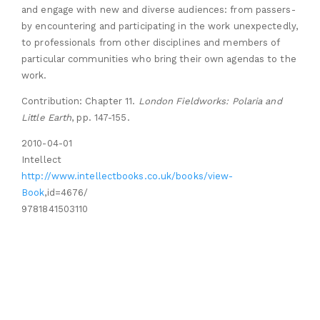
and engage with new and diverse audiences: from passers-
by encountering and participating in the work unexpectedly,
to professionals from other disciplines and members of
particular communities who bring their own agendas to the
work.
Contribution: Chapter 11.
London Fieldworks: Polaria and
Little Earth
, pp. 147-155.
2010-04-01
Intellect
http://www.intellectbooks.co.uk/books/view-
Book
,id=4676/
9781841503110