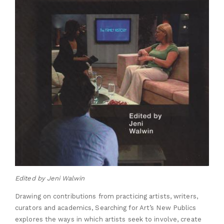
Edited by Jeni Walwin
Drawing on contributions from practicing artists, writers,
curators and academics, Searching for Art’s New Publics
explores the ways in which artists seek to involve, create