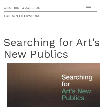
GILCHRIST & JOELSON
Toggle
navigation
LONDON FIELDWORKS
Searching for Art’s
New Publics